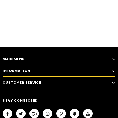
MAIN MENU
INFORMATION
CUSTOMER SERVICE
STAY CONNECTED