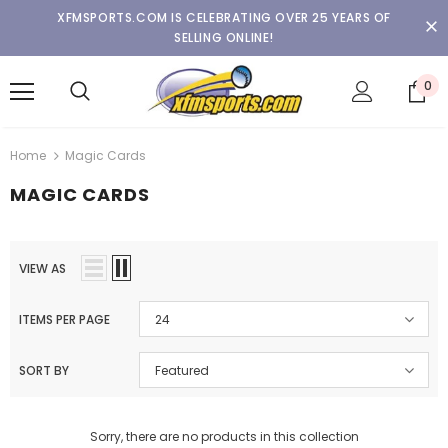
XFMSPORTS.COM IS CELEBRATING OVER 25 YEARS OF
SELLING ONLINE!
0
Home
Magic Cards
MAGIC CARDS
VIEW AS
ITEMS PER PAGE
24
SORT BY
Featured
Sorry, there are no products in this collection